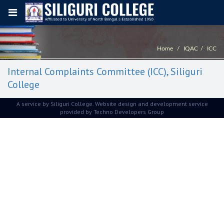
Home
IQAC
ICC
Internal Complaints Committee (ICC), Siliguri
College
A service by Siliguri College. Website design and development service
provided by
Techno Developers Group