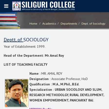
Home
Academics
Departments
Dept. of Sociology
Deptt. of
SOCIOLOGY
Year of Establishment: 1999.
Head of the Department: Mr. Amal Roy
LIST OF TEACHING FACULTY
Name :
MR. AMAL ROY
Designation :
Associate Professor, HoD
Qualification : M.A., M.Phil., B.Ed.
Specialization : URBAN SOCIOLOGY AND SLUM,
RESEARCH METHODOLGY, RURAL DEVELOPMENT,
WOMEN EMPOWERMENT, PANCHAYAT RAJ.