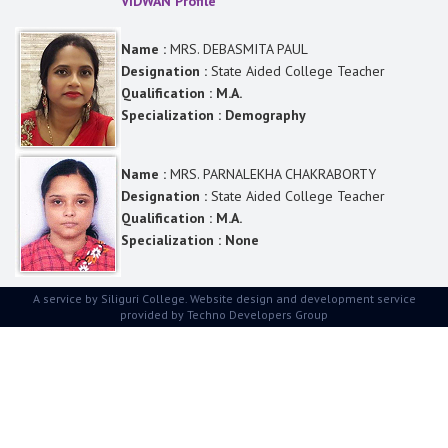
VIDWAN Profile
Name :
MRS. DEBASMITA PAUL
Designation :
State Aided College Teacher
Qualification : M.A.
Specialization : Demography
Name :
MRS. PARNALEKHA CHAKRABORTY
Designation :
State Aided College Teacher
Qualification : M.A.
Specialization : None
A service by Siliguri College. Website design and development service
provided by
Techno Developers Group