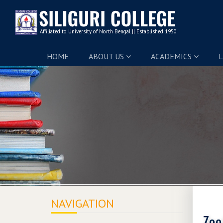
HOME
ABOUT US
ACADEMICS
L
NAVIGATION
Zoo