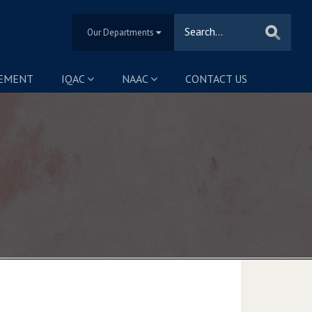
Our Departments
SEMENT
IQAC
NAAC
CONTACT US