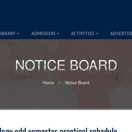
IBRARY
ADMISSION
ACTIVITIES
ADVERTI
NOTICE BOARD
NOTICE BOARD
Home
Notice Board
logy odd semester practical schedule