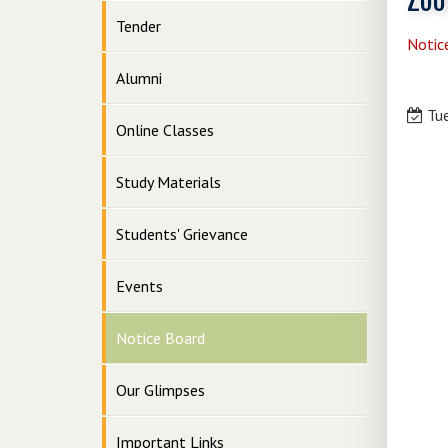
Tender
Notic
Alumni
Tue
Online Classes
Study Materials
Students' Grievance
Events
Notice Board
Our Glimpses
Important Links