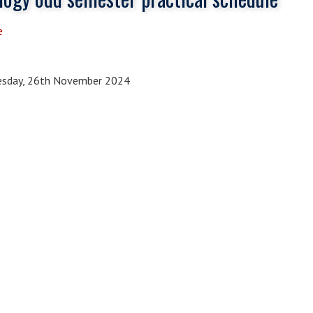
e
sday, 26th November 2024