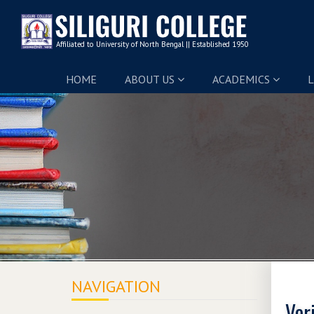
HOME
ABOUT US
ACADEMICS
L
NAVIGATION
Ver