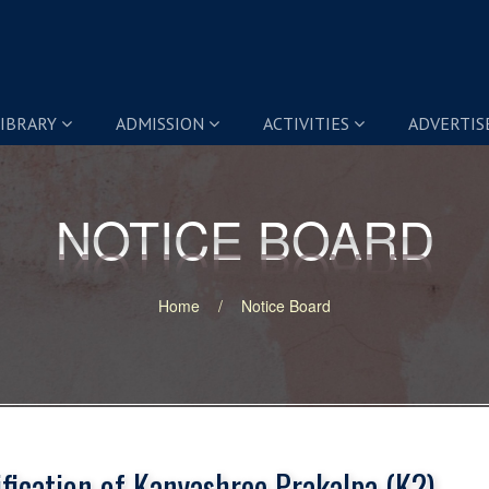
IBRARY
ADMISSION
ACTIVITIES
ADVERTI
NOTICE BOARD
NOTICE BOARD
Home
Notice Board
ification of Kanyashree Prakalpa (K2)