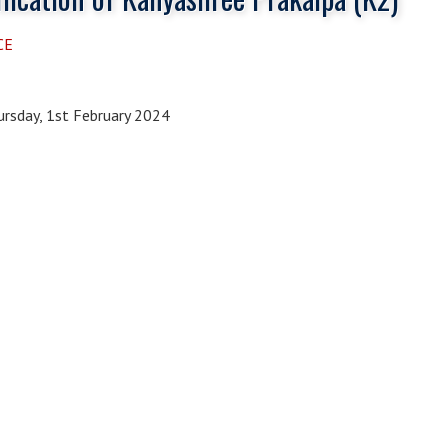
CE
rsday, 1st February 2024