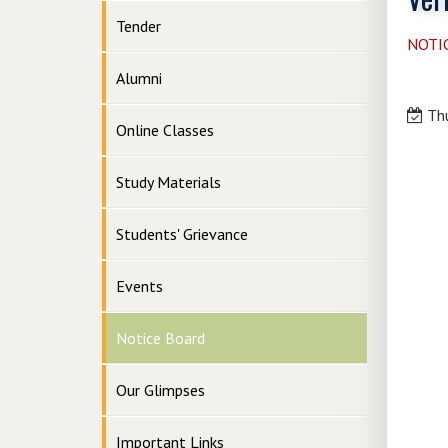
Tender
NOTI
Alumni
Thu
Online Classes
Study Materials
Students' Grievance
Events
Notice Board
Our Glimpses
Important Links