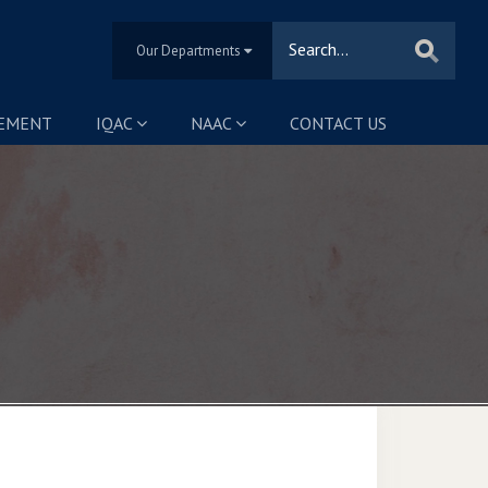
Our Departments
SEMENT
IQAC
NAAC
CONTACT US