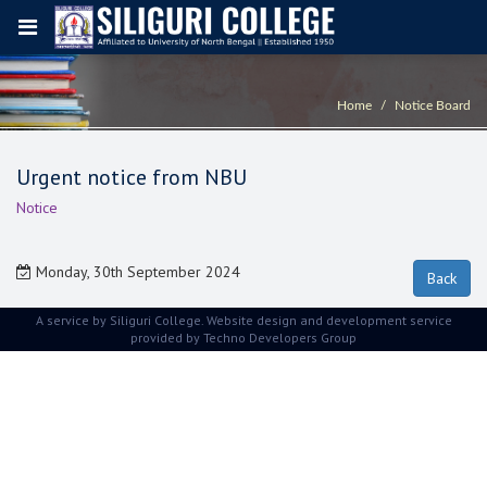
Home
Notice Board
Urgent notice from NBU
Notice
Monday, 30th September 2024
A service by Siliguri College. Website design and development service
provided by
Techno Developers Group