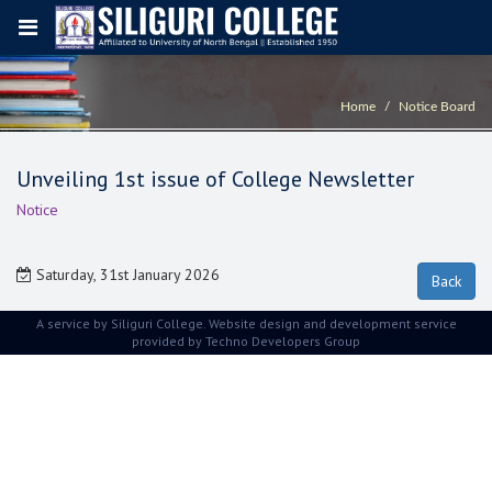
Home
Notice Board
Unveiling 1st issue of College Newsletter
Notice
Saturday, 31st January 2026
A service by Siliguri College. Website design and development service
provided by
Techno Developers Group