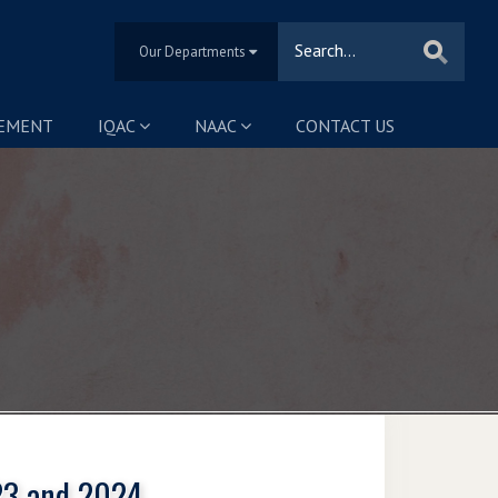
Our Departments
SEMENT
IQAC
NAAC
CONTACT US
023 and 2024