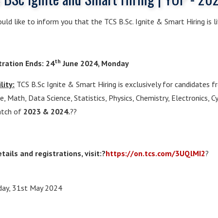
ld like to inform you that the TCS B.Sc. Ignite & Smart Hiring is li
th
tration Ends: 24
June 2024, Monday
ility:
TCS B.Sc Ignite & Smart Hiring is exclusively for candidates 
e, Math, Data Science, Statistics, Physics, Chemistry, Electronics, C
atch of
2023 & 2024.
??
tails and registrations, visit:?
https://on.tcs.com/
3UQlMI2
?
day, 31st May 2024