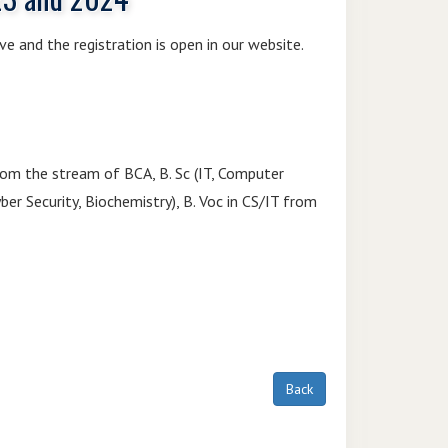
ve and the registration is open in our website.
from the stream of BCA, B. Sc (IT, Computer
yber Security, Biochemistry), B. Voc in CS/IT from