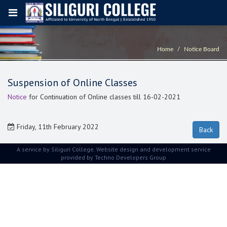
Home
Notice Board
Suspension of Online Classes
Notice
for Continuation of Online classes till 16-02-2021
Friday, 11th February 2022
A service by Siliguri College. Website design and development service
provided by
Techno Developers Group