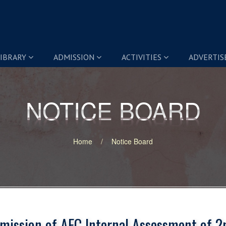
IBRARY
ADMISSION
ACTIVITIES
ADVERTI
NOTICE BOARD
NOTICE BOARD
Home
Notice Board
mission of AEC Internal Assessment of