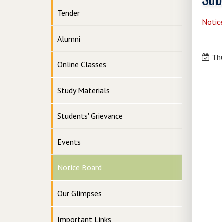
Tender
Notic
Alumni
Thu
Online Classes
Study Materials
Students' Grievance
Events
Notice Board
Our Glimpses
Important Links