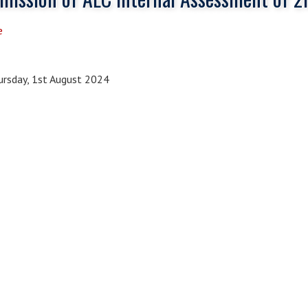
e
rsday, 1st August 2024