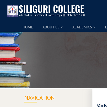
HOME
ABOUT US
ACADEMICS
L
NAVIGATION
Sub