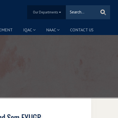
Our Departments
SEMENT
IQAC
NAAC
CONTACT US
 2nd Sem FYUGP