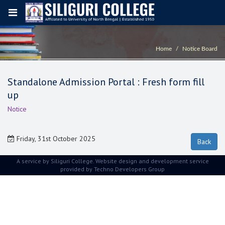
Home
Notice Board
Standalone Admission Portal : Fresh form fill
up
Notice
Friday, 31st October 2025
A service by Siliguri College. Website design and development service
provided by
Techno Developers Group