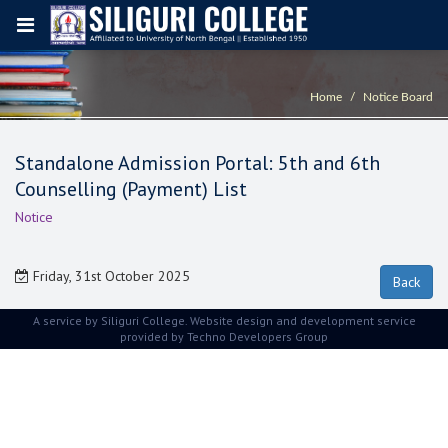
Home
Notice Board
Standalone Admission Portal: 5th and 6th
Counselling (Payment) List
Notice
Friday, 31st October 2025
A service by Siliguri College. Website design and development service
provided by
Techno Developers Group