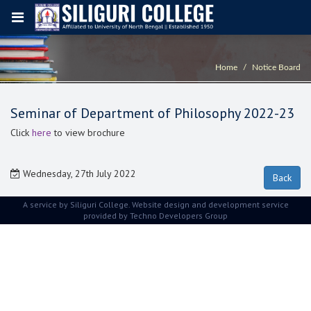
Home
Notice Board
Seminar of Department of Philosophy 2022-23
Click
here
to view brochure
Wednesday, 27th July 2022
A service by Siliguri College. Website design and development service
provided by
Techno Developers Group