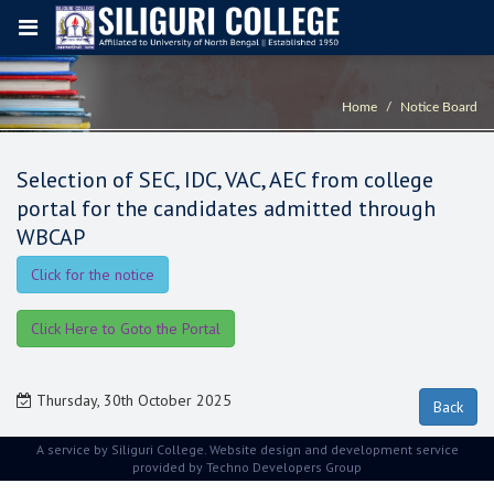
Home
Notice Board
Selection of SEC, IDC, VAC, AEC from college
portal for the candidates admitted through
WBCAP
Click for the notice
Click Here to Goto the Portal
Thursday, 30th October 2025
A service by Siliguri College. Website design and development service
provided by
Techno Developers Group