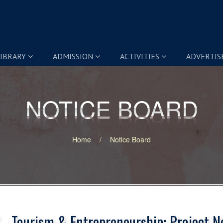
IBRARY
ADMISSION
ACTIVITIES
ADVERTI
NOTICE BOARD
NOTICE BOARD
Home
Notice Board
 - Tourism & Entrepreneurship: Project N