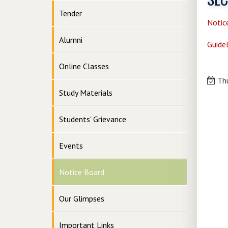
Tender
Notic
Alumni
Guidel
Online Classes
Thu
Study Materials
Students' Grievance
Events
Notice Board
Our Glimpses
Important Links