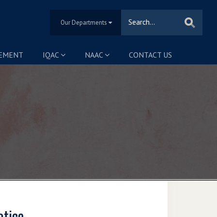
Our Departments
SEMENT
IQAC
NAAC
CONTACT US
otice