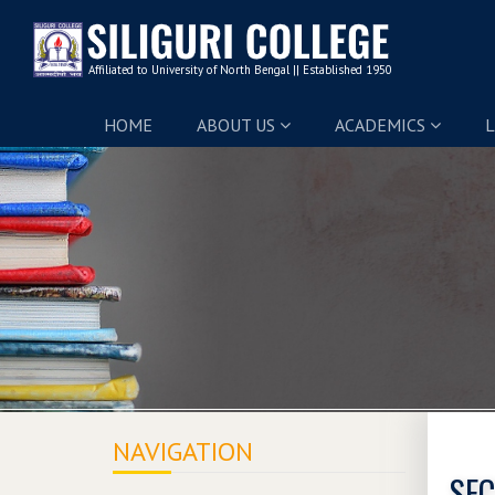
HOME
ABOUT US
ACADEMICS
L
NAVIGATION
SEC