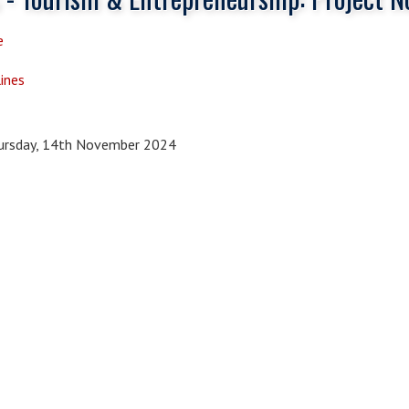
e
ines
rsday, 14th November 2024