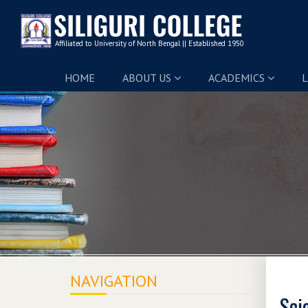
HOME
ABOUT US
ACADEMICS
L
NAVIGATION
Sci