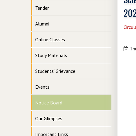
Tender
20
Alumni
Circul
Online Classes
Thu
Study Materials
Students' Grievance
Events
Notice Board
Our Glimpses
Important Links