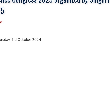
25
ar
rsday, 3rd October 2024