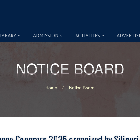
IBRARY
ADMISSION
ACTIVITIES
ADVERTI
NOTICE BOARD
NOTICE BOARD
Home
Notice Board
ence Congress 2025 organized by Siliguri