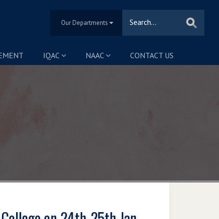
Our Departments
SEMENT
IQAC
NAAC
CONTACT US
 College on 24th-25th Jan