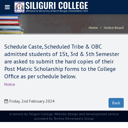
Home
Notice Board
Schedule Caste, Scheduled Tribe & OBC
admitted students of 1St, 3rd & 5th Semester
are asked to submit the hard copies of their
Post Matric Scholarship forms to the College
Office as per schedule below.
Notice
Friday, 2nd February 2024
A service by Siliguri College. Website design and development service
provided by
Techno Developers Group