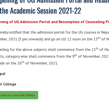
 the Academic Session 2021-22
ning of UG Admission Portal and Resumption of Counseling P
hereby notified that the admission portal for the UG courses in Ne
th
ber, 2021 (3 pm onwards) and go on till 12 noon on the 13
of N
th
elling for the above subjects shall commence from the 15
of Nov
th
cts, category wise shall commence from the 9
of November, 2021 
th
ude on the 26
of November, 2021.
ipal
ri College
k here to view the Notice