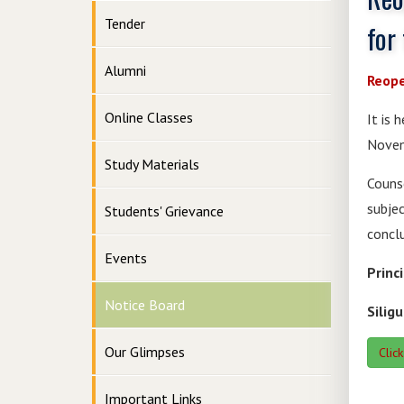
Tender
for
Alumni
Reope
Online Classes
It is 
Novem
Study Materials
Couns
subje
Students' Grievance
concl
Events
Princ
Notice Board
Siligu
Our Glimpses
Clic
Important Links