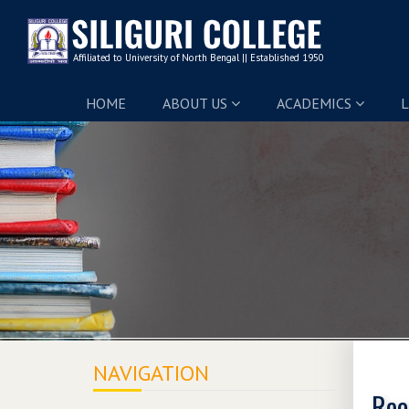
HOME
ABOUT US
ACADEMICS
L
NAVIGATION
Reo