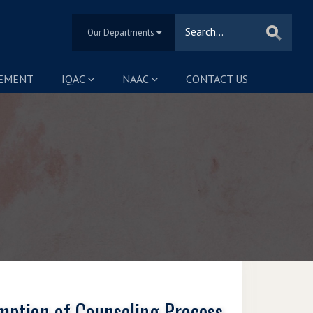
Our Departments
SEMENT
IQAC
NAAC
CONTACT US
mption of Counseling Process