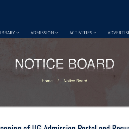
IBRARY
ADMISSION
ACTIVITIES
ADVERTI
NOTICE BOARD
NOTICE BOARD
Home
Notice Board
pening of UG Admission Portal and Resu