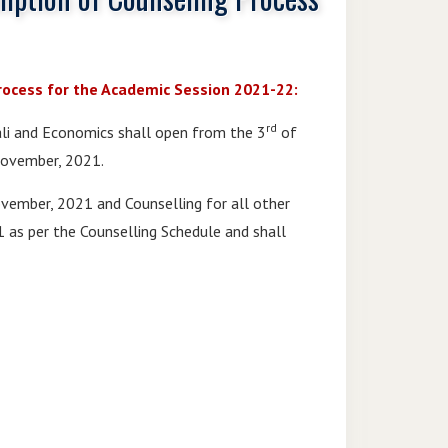
rocess for the Academic Session 2021-22:
rd
pali and Economics shall open from the 3
of
ovember, 2021.
ember, 2021 and Counselling for all other
as per the Counselling Schedule and shall