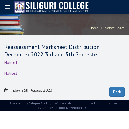
Home
Notice Board
Reassessment Marksheet Distribution
December 2022 3rd and 5th Semester
Notice1
Notice2
Friday, 25th August 2023
A service by Siliguri College. Website design and development service
provided by
Techno Developers Group