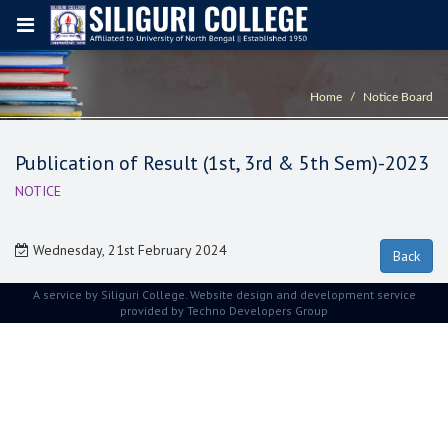
Home
Notice Board
Publication of Result (1st, 3rd & 5th Sem)-2023
NOTICE
Wednesday, 21st February 2024
A service by Siliguri College. Website design and development service
provided by
Techno Developers Group