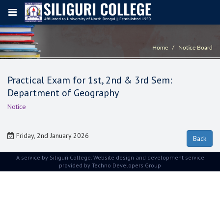
Home
Notice Board
Practical Exam for 1st, 2nd & 3rd Sem:
Department of Geography
Notice
Friday, 2nd January 2026
A service by Siliguri College. Website design and development service
provided by
Techno Developers Group