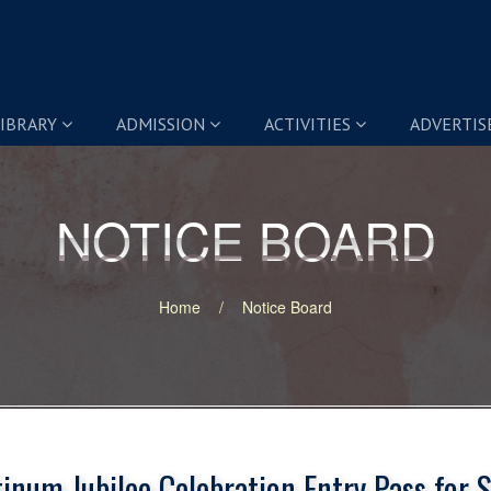
IBRARY
ADMISSION
ACTIVITIES
ADVERTI
NOTICE BOARD
NOTICE BOARD
Home
Notice Board
tinum Jubilee Celebration Entry Pass for 