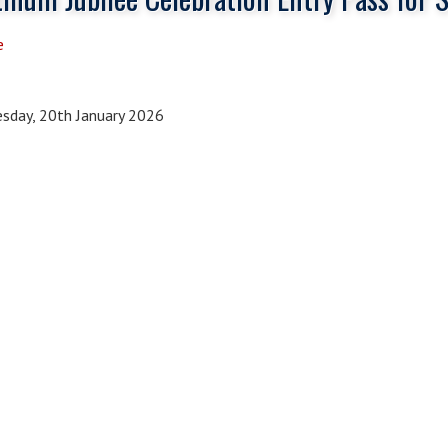
e
sday, 20th January 2026