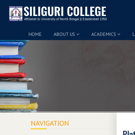
HOME
ABOUT US
ACADEMICS
L
NAVIGATION
Pla