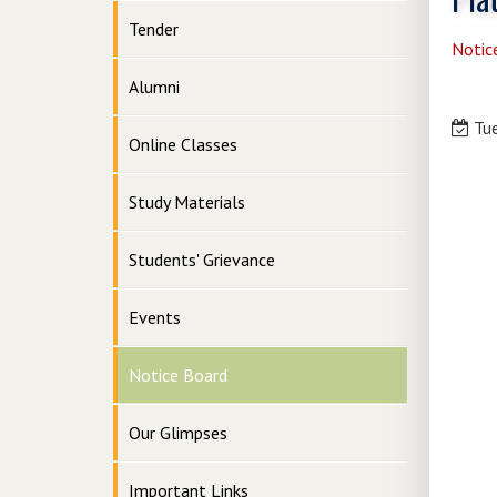
Tender
Notic
Alumni
Tue
Online Classes
Study Materials
Students' Grievance
Events
Notice Board
Our Glimpses
Important Links