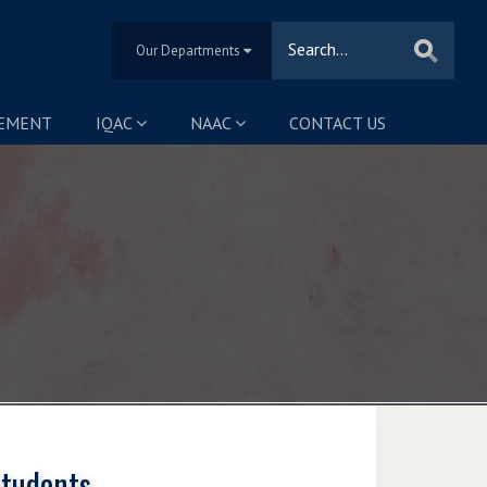
Our Departments
SEMENT
IQAC
NAAC
CONTACT US
Students