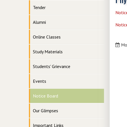
Tender
Notic
Alumni
Notic
Online Classes
Mon
Study Materials
Students' Grievance
Events
Notice Board
Our Glimpses
Important Links