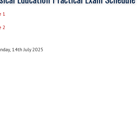
e 1
e 2
day, 14th July 2025