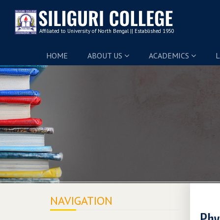
HOME
ABOUT US
ACADEMICS
L
NAVIGATION
Phy