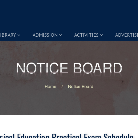
IBRARY
ADMISSION
ACTIVITIES
ADVERTI
NOTICE BOARD
NOTICE BOARD
Home
Notice Board
sical Education Practical Exam Schedule