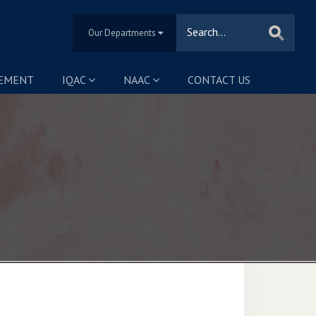
Our Departments
SEMENT
IQAC
NAAC
CONTACT US