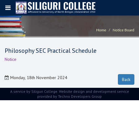
Home
Notice Board
Philosophy SEC Practical Schedule
Notice
Monday, 18th November 2024
A service by Siliguri College. Website design and development service
provided by
Techno Developers Group