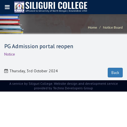
Home
Notice Board
PG Admission portal reopen
Notice
Thursday, 3rd October 2024
A service by Siliguri College. Website design and development service
provided by
Techno Developers Group