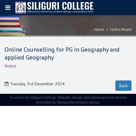
Home
Notice Board
Online Counselling for PG in Geography and
applied Geography
Notice
Tuesday, 3rd December 2024
A service by Siliguri College. Website design and development service
provided by
Techno Developers Group