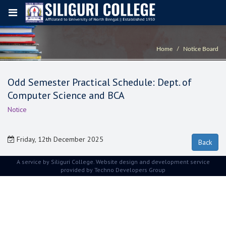
Home
Notice Board
Odd Semester Practical Schedule: Dept. of
Computer Science and BCA
Notice
Friday, 12th December 2025
A service by Siliguri College. Website design and development service
provided by
Techno Developers Group