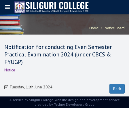
Home
Notice Board
Notification for conducting Even Semester
Practical Examination 2024 (under CBCS &
FYUGP)
Notice
Tuesday, 11th June 2024
A service by Siliguri College. Website design and development service
provided by
Techno Developers Group