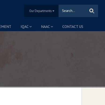
Our Departments
SEMENT
IQAC
NAAC
CONTACT US