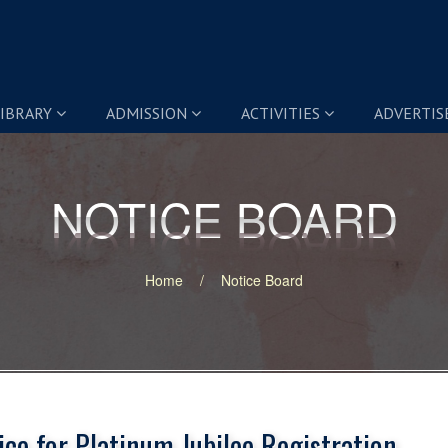
IBRARY
ADMISSION
ACTIVITIES
ADVERTI
NOTICE BOARD
NOTICE BOARD
Home
Notice Board
ice for Platinum Jubilee Registration