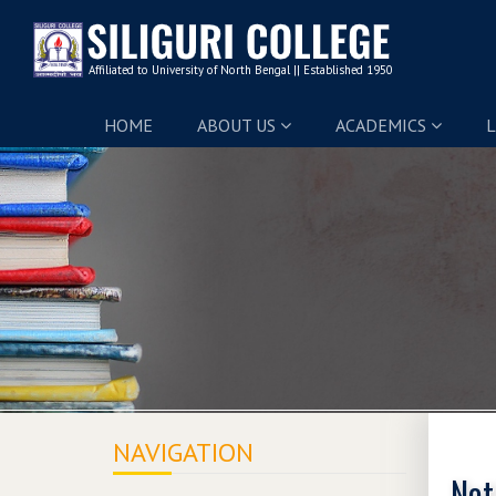
HOME
ABOUT US
ACADEMICS
L
NAVIGATION
Not