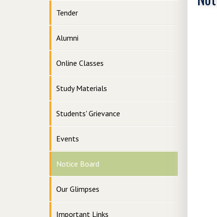
Tender
Alumni
Online Classes
Study Materials
Students' Grievance
Events
Notice Board
Our Glimpses
Important Links