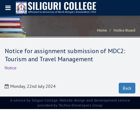
Home
Notice Board
Notice for assignment submission of MDC2:
Tourism and Travel Management
Notice
Monday, 22nd July 2024
A service by Siliguri College. Website design and development service
provided by
Techno Developers Group