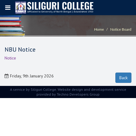
Home
Notice Board
NBU Notice
Notice
Friday, 9th January 2026
A service by Siliguri College. Website design and development service
provided by
Techno Developers Group