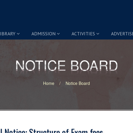
IBRARY
ADMISSION
ACTIVITIES
ADVERTI
NOTICE BOARD
NOTICE BOARD
Home
Notice Board
 Notice: Structure of Exam fees