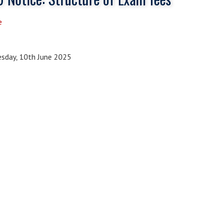
e
sday, 10th June 2025