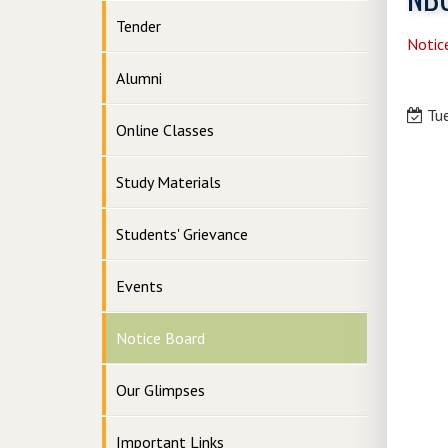
Tender
Notic
Alumni
Tue
Online Classes
Study Materials
Students' Grievance
Events
Notice Board
Our Glimpses
Important Links