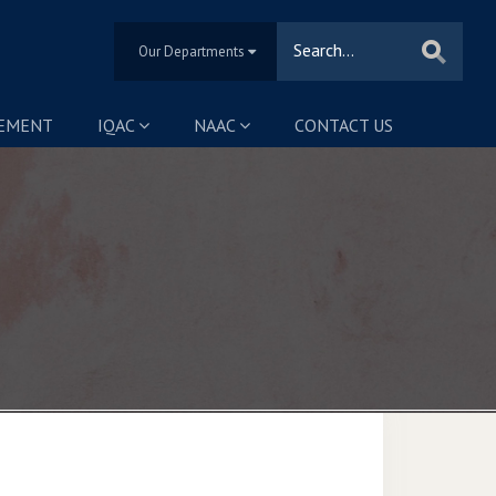
Our Departments
SEMENT
IQAC
NAAC
CONTACT US