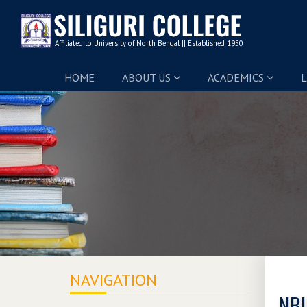
HOME
ABOUT US
ACADEMICS
L
NAVIGATION
NBU