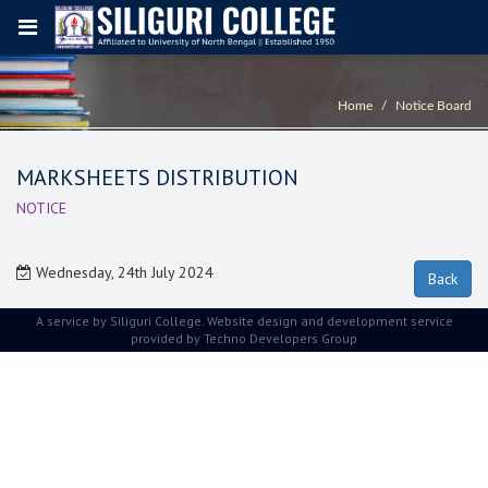
Home
Notice Board
MARKSHEETS DISTRIBUTION
NOTICE
Wednesday, 24th July 2024
A service by Siliguri College. Website design and development service
provided by
Techno Developers Group