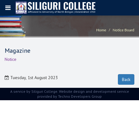
Home
Notice Board
Magazine
Notice
Tuesday, 1st August 2023
A service by Siliguri College. Website design and development service
provided by
Techno Developers Group