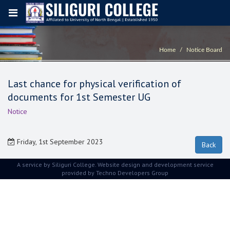
Home
Notice Board
Last chance for physical verification of
documents for 1st Semester UG
Notice
Friday, 1st September 2023
A service by Siliguri College. Website design and development service
provided by
Techno Developers Group