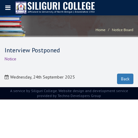
Home
Notice Board
Interview Postponed
Notice
Wednesday, 24th September 2025
A service by Siliguri College. Website design and development service
provided by
Techno Developers Group