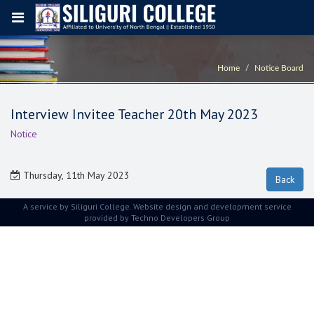
Home
Notice Board
Interview Invitee Teacher 20th May 2023
Notice
Thursday, 11th May 2023
A service by Siliguri College. Website design and development service
provided by
Techno Developers Group