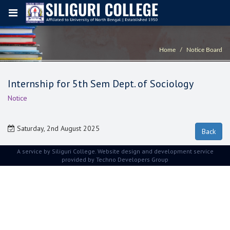
Home
Notice Board
Internship for 5th Sem Dept. of Sociology
Notice
Saturday, 2nd August 2025
A service by Siliguri College. Website design and development service
provided by
Techno Developers Group