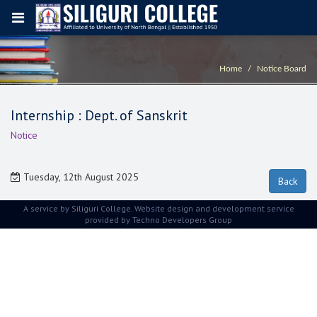
Home
Notice Board
Internship : Dept. of Sanskrit
Notice
Tuesday, 12th August 2025
A service by Siliguri College. Website design and development service
provided by
Techno Developers Group