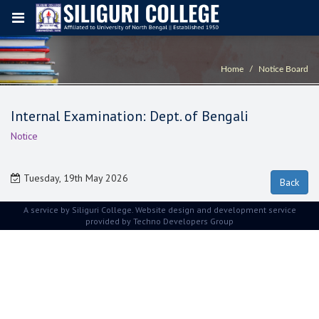
Home
Notice Board
Internal Examination: Dept. of Bengali
Notice
Tuesday, 19th May 2026
A service by Siliguri College. Website design and development service
provided by
Techno Developers Group