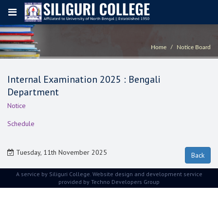
Home
Notice Board
Internal Examination 2025 : Bengali
Department
Notice
Schedule
Tuesday, 11th November 2025
A service by Siliguri College. Website design and development service
provided by
Techno Developers Group