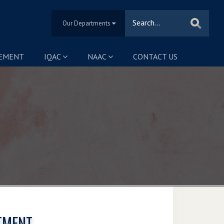
Our Departments
SEMENT
IQAC
NAAC
CONTACT US
TMENT