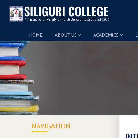
HOME
ABOUT US
ACADEMICS
L
NAVIGATION
INT