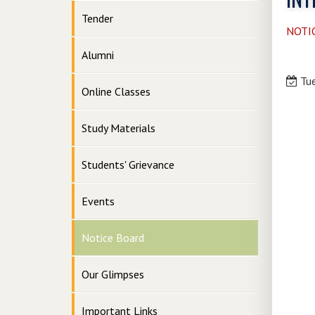
Tender
NOTI
Alumni
Tue
Online Classes
Study Materials
Students' Grievance
Events
Notice Board
Our Glimpses
Important Links