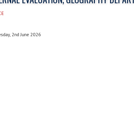
CE
sday, 2nd June 2026