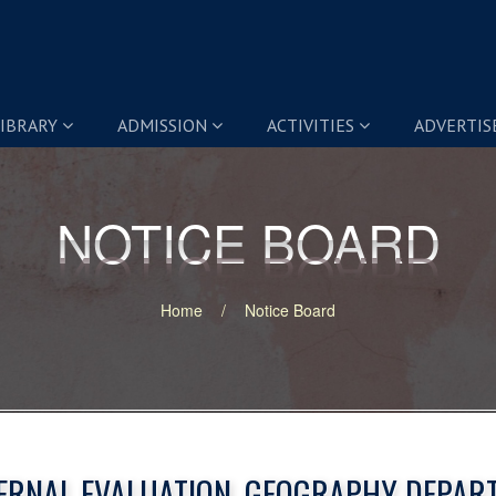
IBRARY
ADMISSION
ACTIVITIES
ADVERTI
NOTICE BOARD
NOTICE BOARD
Home
Notice Board
ERNAL EVALUATION, GEOGRAPHY DEPAR