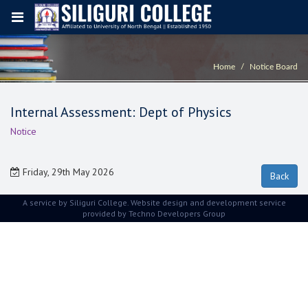
Home
Notice Board
Internal Assessment: Dept of Physics
Notice
Friday, 29th May 2026
A service by Siliguri College. Website design and development service
provided by
Techno Developers Group