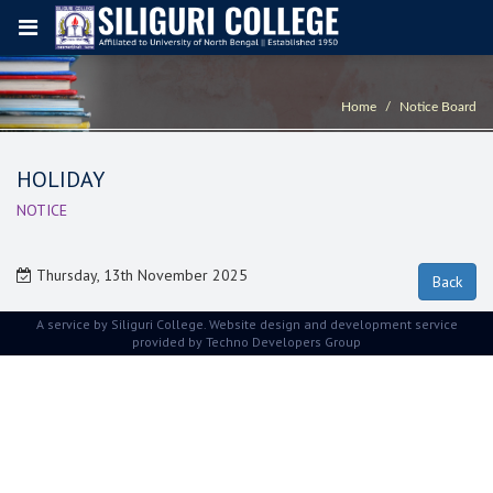
Home
Notice Board
HOLIDAY
NOTICE
Thursday, 13th November 2025
A service by Siliguri College. Website design and development service
provided by
Techno Developers Group