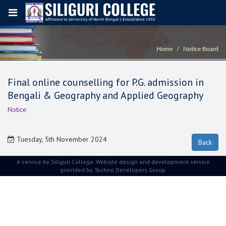
Home
Notice Board
Final online counselling for P.G. admission in
Bengali & Geography and Applied Geography
Notice
Tuesday, 5th November 2024
A service by Siliguri College. Website design and development service
provided by
Techno Developers Group