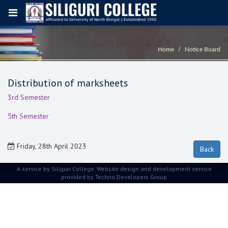
Home
Notice Board
Distribution of marksheets
3rd Semester
5th Semester
Friday, 28th April 2023
A service by Siliguri College. Website design and development service
provided by
Techno Developers Group