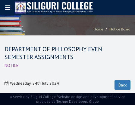
Home
Notice Board
DEPARTMENT OF PHILOSOPHY EVEN
SEMESTER ASSIGNMENTS
NOTICE
Wednesday, 24th July 2024
A service by Siliguri College. Website design and development service
provided by
Techno Developers Group