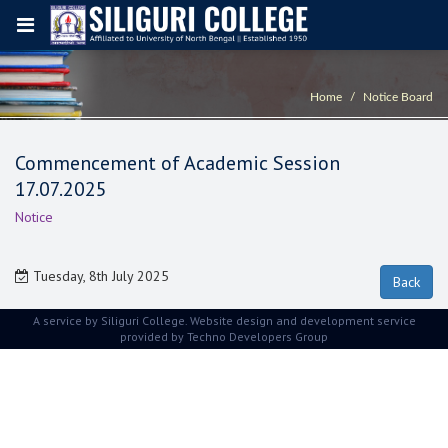
Home
Notice Board
Commencement of Academic Session
17.07.2025
Notice
Tuesday, 8th July 2025
A service by Siliguri College. Website design and development service
provided by
Techno Developers Group