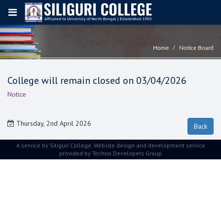
Home
Notice Board
College will remain closed on 03/04/2026
Notice
Thursday, 2nd April 2026
A service by Siliguri College. Website design and development service
provided by
Techno Developers Group