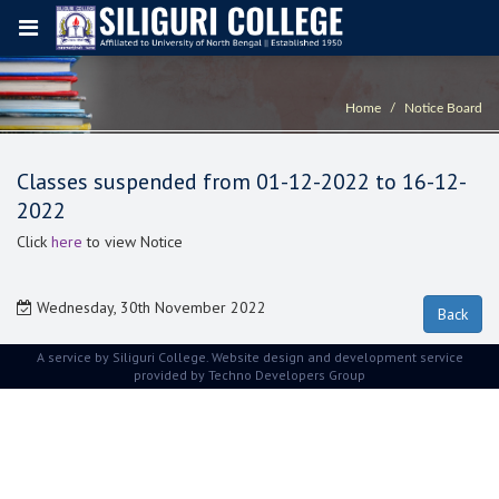
Home
Notice Board
Classes suspended from 01-12-2022 to 16-12-
2022
Click
here
to view Notice
Wednesday, 30th November 2022
A service by Siliguri College. Website design and development service
provided by
Techno Developers Group