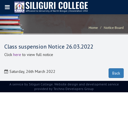
Home
Notice Board
Class suspension Notice 26.03.2022
Click
here
to view full notice
Saturday, 26th March 2022
A service by Siliguri College. Website design and development service
provided by
Techno Developers Group